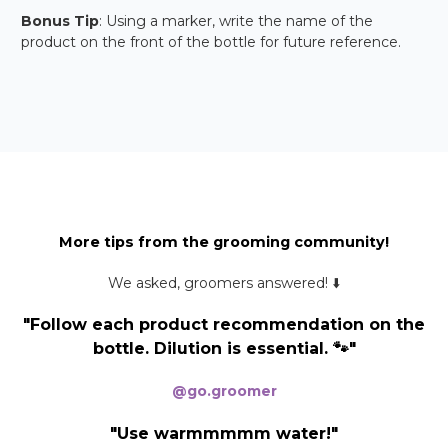
Bonus Tip
: Using a marker, write the name of the
product on the front of the bottle for future reference.
More tips from the grooming community!
We asked, groomers answered! ⬇️
"Follow each product recommendation on the
bottle. Dilution is essential. 🐾"
@go.groomer
"Use warmmmmm water!"