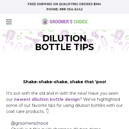
FREE SHIPPING ON QUALIFYING ORDERS $99+
PHONE:
888-364-6242
DILUTION
BOTTLE TIPS
Shake-shake-shake, shake that 'poo!
It's out with the old and in with the new! Have you seen
our
newest dilution bottle design
? We've highlighted
some of our favorite tips for using dilution bottles with our
coat care products. 👇
@groomerschoice