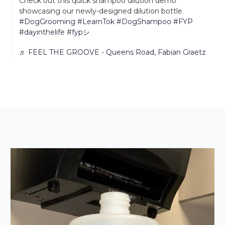
Check out this quick shampoo dilution demo
showcasing our newly-designed dilution bottle.
#DogGrooming
#LearnTok
#DogShampoo
#FYP
#dayinthelife
#fypシ
♬ FEEL THE GROOVE - Queens Road, Fabian Graetz