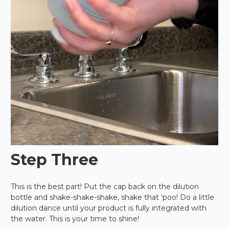
Step Three
This is the best part! Put the cap back on the dilution
bottle and shake-shake-shake, shake that 'poo! Do a little
dilution dance until your product is fully integrated with
the water. This is your time to shine!