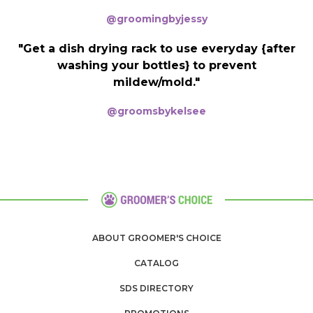
@groomingbyjessy
"Get a dish drying rack to use everyday {after
washing your bottles} to prevent
mildew/mold."
@groomsbykelsee
ABOUT GROOMER'S CHOICE
CATALOG
SDS DIRECTORY