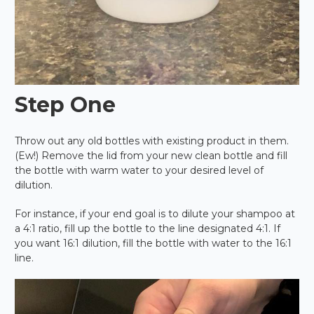
Step One
Throw out any old bottles with existing product in them.
(Ew!) Remove the lid from your new clean bottle and fill
the bottle with warm water to your desired level of
dilution.
For instance, if your end goal is to dilute your shampoo at
a 4:1 ratio, fill up the bottle to the line designated 4:1. If
you want 16:1 dilution, fill the bottle with water to the 16:1
line.