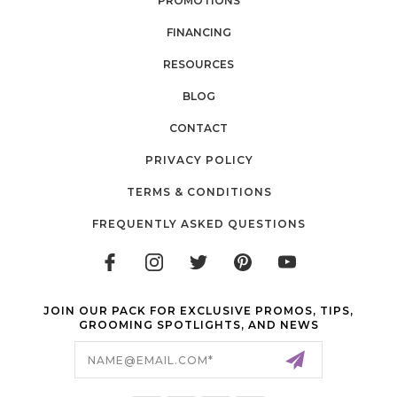
PROMOTIONS
FINANCING
RESOURCES
BLOG
CONTACT
PRIVACY POLICY
TERMS & CONDITIONS
FREQUENTLY ASKED QUESTIONS
JOIN OUR PACK FOR EXCLUSIVE PROMOS, TIPS,
GROOMING SPOTLIGHTS, AND NEWS