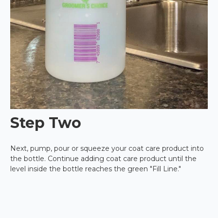
Step Two
Next, pump, pour or squeeze your coat care product into
the bottle. Continue adding coat care product until the
level inside the bottle reaches the green "Fill Line."